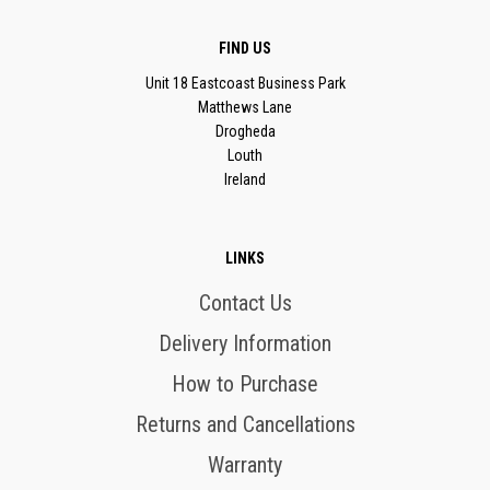
FIND US
Unit 18 Eastcoast Business Park
Matthews Lane
Drogheda
Louth
Ireland
LINKS
Contact Us
Delivery Information
How to Purchase
Returns and Cancellations
Warranty