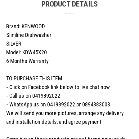
PRODUCT DETAILS
Brand: KENWOOD
Slimline Dishwasher
SILVER
Model: KDW45X20
6 Months Warranty
TO PURCHASE THIS ITEM
- Click on Facebook link below to live chat now
- Call us on 0419892022
- WhatsApp us on 0419892022 or 0894383003
We will send you more pictures, arrange any delivery
and installation details, and agree payment.