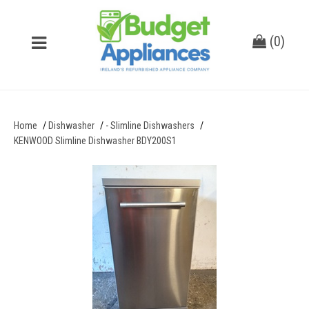
(
0
)
Home
Dishwasher
- Slimline Dishwashers
KENWOOD Slimline Dishwasher BDY200S1