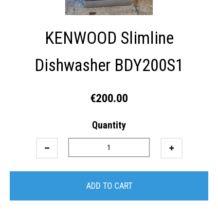
KENWOOD Slimline
Dishwasher BDY200S1
€200.00
Quantity
ADD TO CART