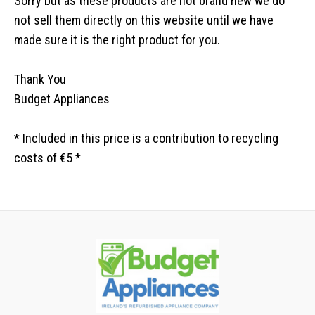
Sorry but as these products are not brand new we do
not sell them directly on this website until we have
made sure it is the right product for you.
Thank You
Budget Appliances
* Included in this price is a contribution to recycling
costs of €5 *