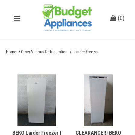
(
0
)
Home
Other Various Refrigeration
- Larder Freezer
BEKO Larder Freezer |
CLEARANCE!!! BEKO