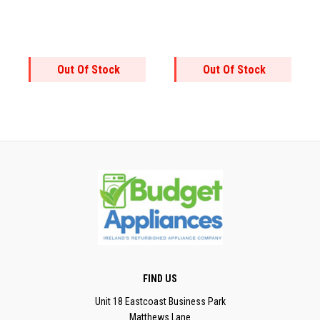
Out Of Stock
Out Of Stock
FIND US
Unit 18 Eastcoast Business Park
Matthews Lane