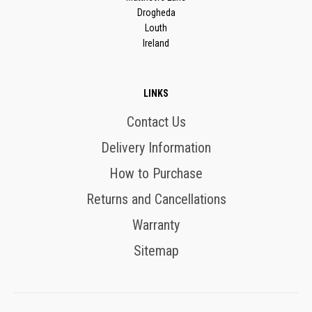
Drogheda
Louth
Ireland
LINKS
Contact Us
Delivery Information
How to Purchase
Returns and Cancellations
Warranty
Sitemap