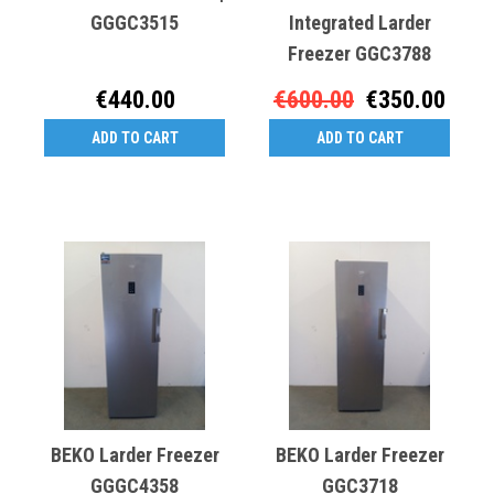
GGGC3515
Integrated Larder
Freezer GGC3788
€440.00
€600.00
€350.00
ADD TO CART
ADD TO CART
BEKO Larder Freezer
BEKO Larder Freezer
GGGC4358
GGC3718