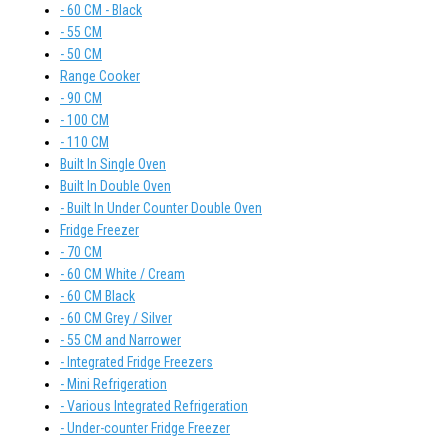
- 60 CM - Black
- 55 CM
- 50 CM
Range Cooker
- 90 CM
- 100 CM
- 110 CM
Built In Single Oven
Built In Double Oven
- Built In Under Counter Double Oven
Fridge Freezer
- 70 CM
- 60 CM White / Cream
- 60 CM Black
- 60 CM Grey / Silver
- 55 CM and Narrower
- Integrated Fridge Freezers
- Mini Refrigeration
- Various Integrated Refrigeration
- Under-counter Fridge Freezer