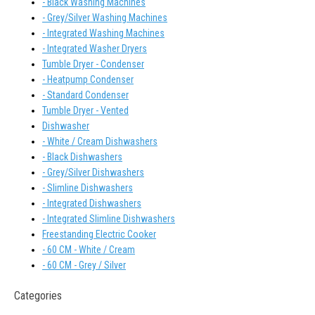
- Black Washing Machines
- Grey/Silver Washing Machines
- Integrated Washing Machines
- Integrated Washer Dryers
Tumble Dryer - Condenser
- Heatpump Condenser
- Standard Condenser
Tumble Dryer - Vented
Dishwasher
- White / Cream Dishwashers
- Black Dishwashers
- Grey/Silver Dishwashers
- Slimline Dishwashers
- Integrated Dishwashers
- Integrated Slimline Dishwashers
Freestanding Electric Cooker
- 60 CM - White / Cream
- 60 CM - Grey / Silver
Categories