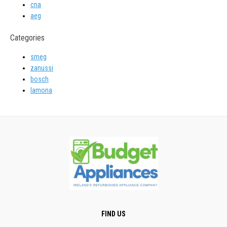
cna
aeg
Categories
smeg
zanussi
bosch
lamona
FIND US