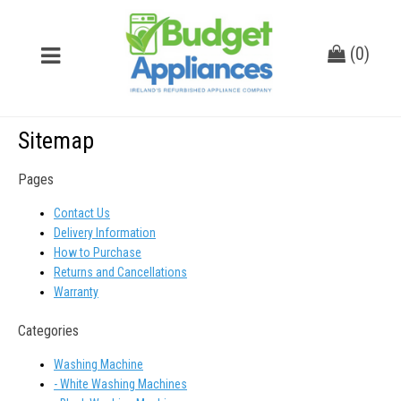
(
0
)
Sitemap
Pages
Contact Us
Delivery Information
How to Purchase
Returns and Cancellations
Warranty
Categories
Washing Machine
- White Washing Machines