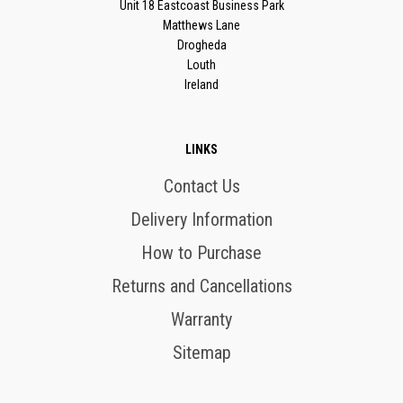
Unit 18 Eastcoast Business Park
Matthews Lane
Drogheda
Louth
Ireland
LINKS
Contact Us
Delivery Information
How to Purchase
Returns and Cancellations
Warranty
Sitemap