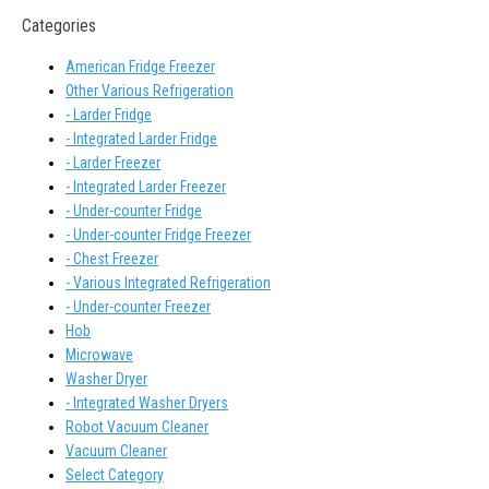
Categories
American Fridge Freezer
Other Various Refrigeration
- Larder Fridge
- Integrated Larder Fridge
- Larder Freezer
- Integrated Larder Freezer
- Under-counter Fridge
- Under-counter Fridge Freezer
- Chest Freezer
- Various Integrated Refrigeration
- Under-counter Freezer
Hob
Microwave
Washer Dryer
- Integrated Washer Dryers
Robot Vacuum Cleaner
Vacuum Cleaner
Select Category