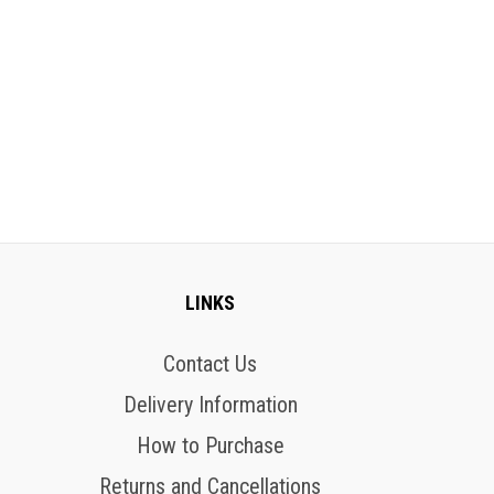
LINKS
Contact Us
Delivery Information
How to Purchase
Returns and Cancellations