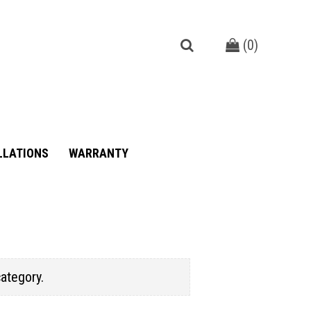
(
0
)
LLATIONS
WARRANTY
category.