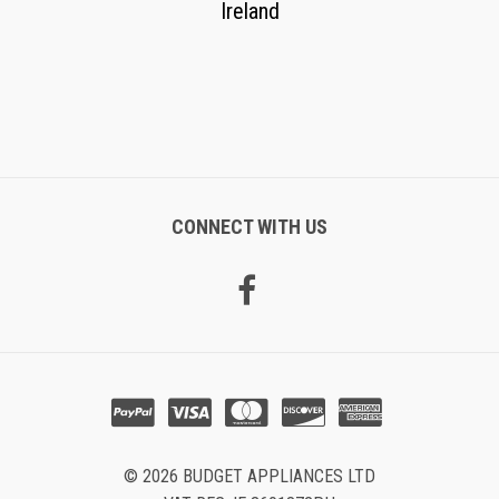
Ireland
CONNECT WITH US
© 2026 BUDGET APPLIANCES LTD