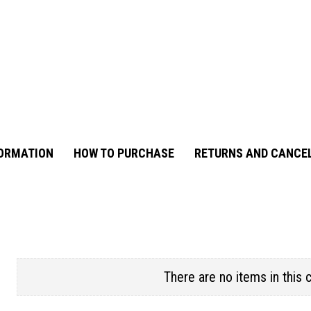
FORMATION
HOW TO PURCHASE
RETURNS AND CANCE
There are no items in this 