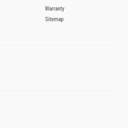
Warranty
Sitemap