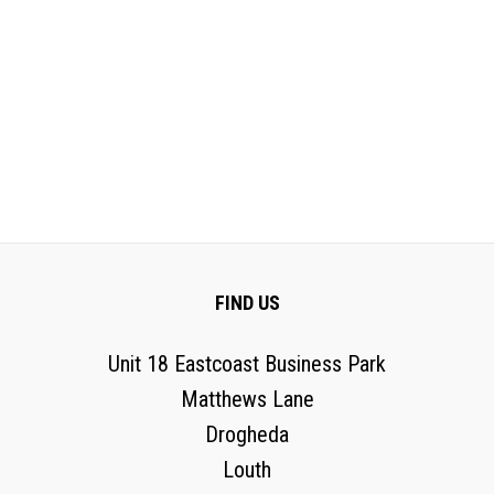
FIND US
Unit 18 Eastcoast Business Park
Matthews Lane
Drogheda
Louth