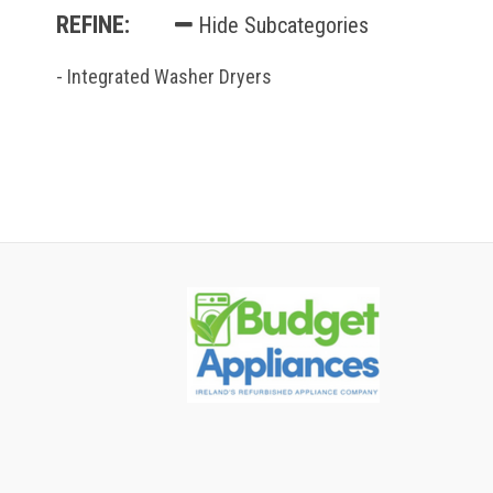
REFINE:
Hide Subcategories
- Integrated Washer Dryers