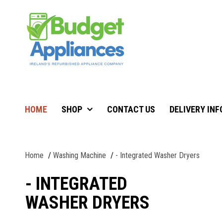
HOME
SHOP
CONTACT US
DELIVERY IN
Home
Washing Machine
- Integrated Washer Dryers
- INTEGRATED
WASHER DRYERS