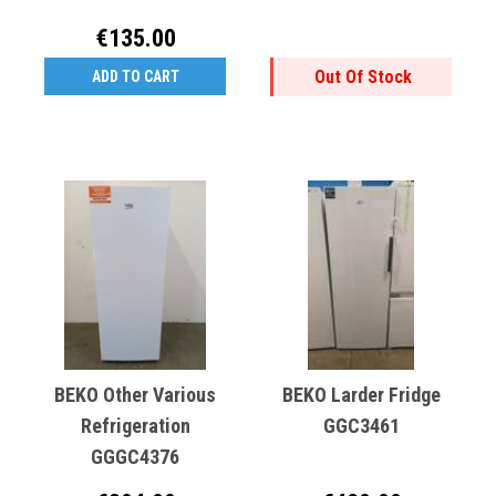
€135.00
Out Of Stock
ADD TO CART
BEKO Other Various
BEKO Larder Fridge
Refrigeration
GGC3461
GGGC4376