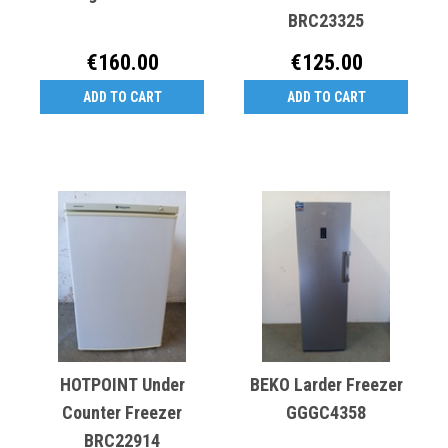
BRC23325
€160.00
€125.00
ADD TO CART
ADD TO CART
HOTPOINT Under
BEKO Larder Freezer
Counter Freezer
GGGC4358
BRC22914