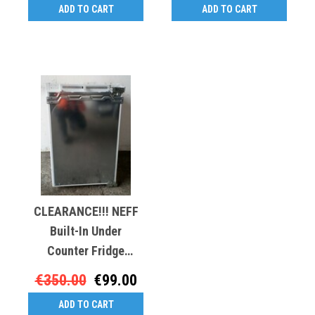
ADD TO CART
ADD TO CART
CLEARANCE!!! NEFF
Built-In Under
Counter Fridge
BRC20293
€350.00
€99.00
ADD TO CART