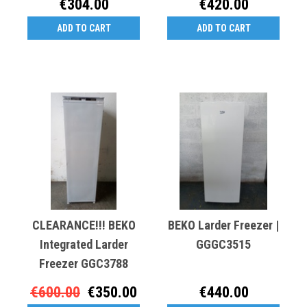
€304.00
€420.00
ADD TO CART
ADD TO CART
CLEARANCE!!! BEKO
BEKO Larder Freezer |
Integrated Larder
GGGC3515
Freezer GGC3788
€600.00
€350.00
€440.00