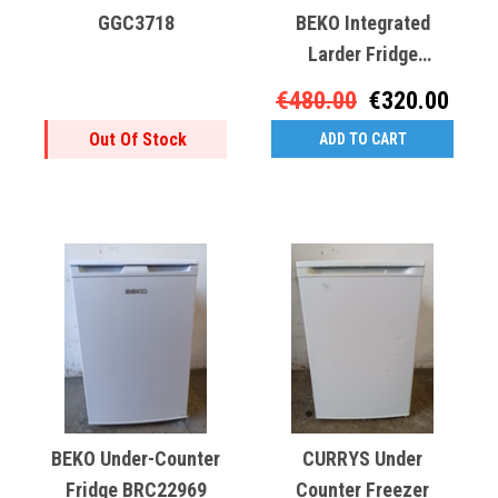
GGC3718
BEKO Integrated
Larder Fridge
GGC3265
€480.00
€320.00
Out Of Stock
ADD TO CART
BEKO Under-Counter
CURRYS Under
Fridge BRC22969
Counter Freezer