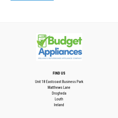
FIND US
Unit 18 Eastcoast Business Park
Matthews Lane
Drogheda
Louth
Ireland