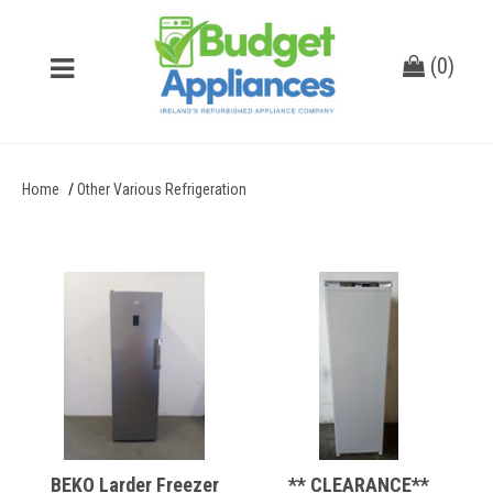
(
0
)
Home
Other Various Refrigeration
BEKO Larder Freezer
** CLEARANCE**