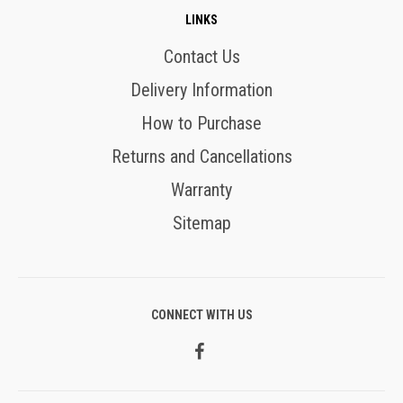
LINKS
Contact Us
Delivery Information
How to Purchase
Returns and Cancellations
Warranty
Sitemap
CONNECT WITH US