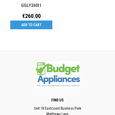
GGLY260I1
€260.00
ADD TO CART
FIND US
Unit 18 Eastcoast Business Park
Matthews Lane