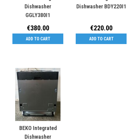
Dishwasher
Dishwasher BDY220I1
GGLY380I1
€380.00
€220.00
ADD TO CART
ADD TO CART
BEKO Integrated
Dishwasher