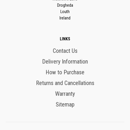
Drogheda
Louth
Ireland
LINKS
Contact Us
Delivery Information
How to Purchase
Returns and Cancellations
Warranty
Sitemap