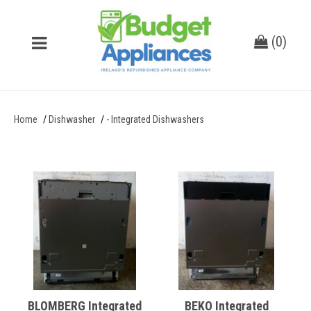
(
0
)
Home
Dishwasher
- Integrated Dishwashers
BLOMBERG Integrated
BEKO Integrated