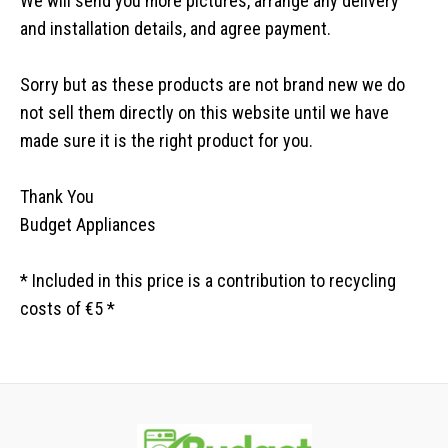
We will send you more pictures, arrange any delivery
and installation details, and agree payment.
Sorry but as these products are not brand new we do
not sell them directly on this website until we have
made sure it is the right product for you.
Thank You
Budget Appliances
* Included in this price is a contribution to recycling
costs of €5 *