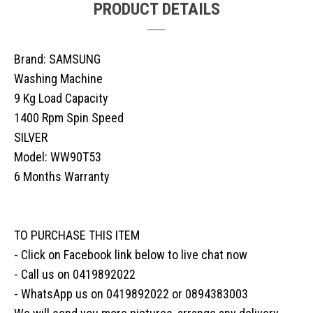
PRODUCT DETAILS
Brand: SAMSUNG
Washing Machine
9 Kg Load Capacity
1400 Rpm Spin Speed
SILVER
Model: WW90T53
6 Months Warranty
TO PURCHASE THIS ITEM
- Click on Facebook link below to live chat now
- Call us on 0419892022
- WhatsApp us on 0419892022 or 0894383003