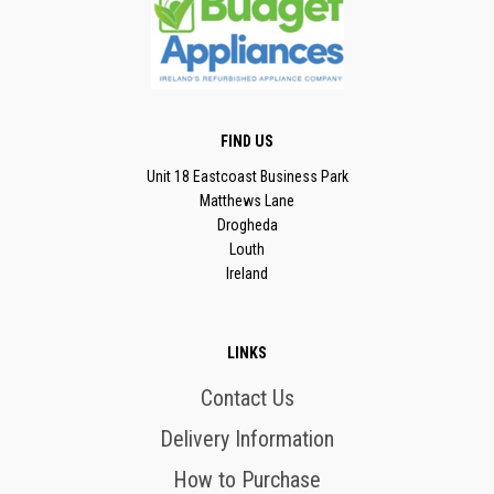
FIND US
Unit 18 Eastcoast Business Park
Matthews Lane
Drogheda
Louth
Ireland
LINKS
Contact Us
Delivery Information
How to Purchase