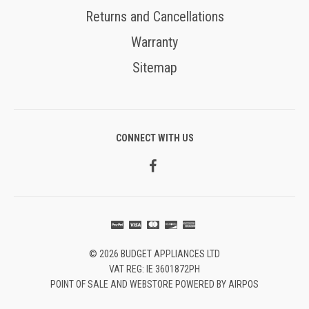
Returns and Cancellations
Warranty
Sitemap
CONNECT WITH US
© 2026 BUDGET APPLIANCES LTD
VAT REG: IE 3601872PH
POINT OF SALE AND WEBSTORE POWERED BY AIRPOS