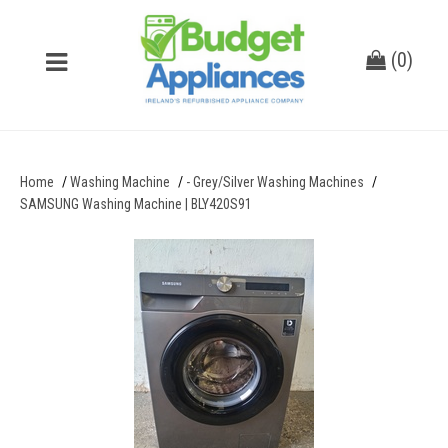
(
0
)
Home
Washing Machine
- Grey/Silver Washing Machines
SAMSUNG Washing Machine | BLY420S91