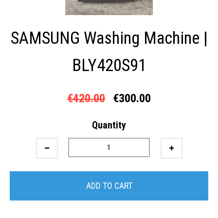
SAMSUNG Washing Machine |
BLY420S91
€420.00
€300.00
Quantity
ADD TO CART