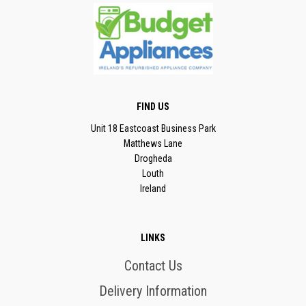
FIND US
Unit 18 Eastcoast Business Park
Matthews Lane
Drogheda
Louth
Ireland
LINKS
Contact Us
Delivery Information