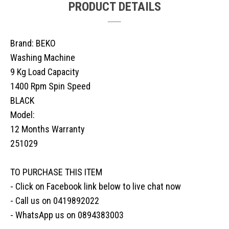
PRODUCT DETAILS
Brand: BEKO
Washing Machine
9 Kg Load Capacity
1400 Rpm Spin Speed
BLACK
Model:
12 Months Warranty
251029
TO PURCHASE THIS ITEM
- Click on Facebook link below to live chat now
- Call us on 0419892022
- WhatsApp us on 0894383003