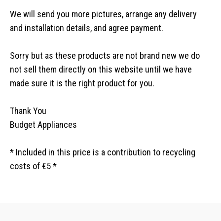
We will send you more pictures, arrange any delivery
and installation details, and agree payment.
Sorry but as these products are not brand new we do
not sell them directly on this website until we have
made sure it is the right product for you.
Thank You
Budget Appliances
* Included in this price is a contribution to recycling
costs of €5 *