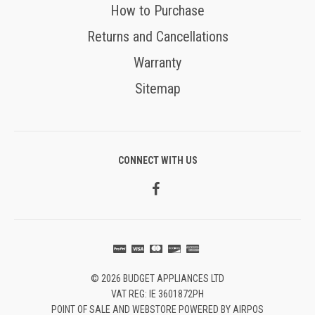
How to Purchase
Returns and Cancellations
Warranty
Sitemap
CONNECT WITH US
© 2026 BUDGET APPLIANCES LTD
VAT REG: IE 3601872PH
POINT OF SALE AND WEBSTORE POWERED BY AIRPOS