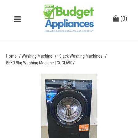
(
0
)
Home
Washing Machine
- Black Washing Machines
BEKO 9kg Washing Machine | GGGL6907