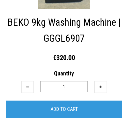
BEKO 9kg Washing Machine |
GGGL6907
€320.00
Quantity
ADD TO CART