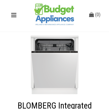
(
0
)
BLOMBERG Integrated