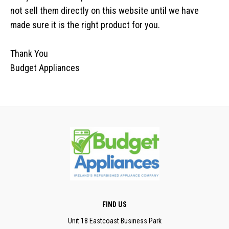
not sell them directly on this website until we have
made sure it is the right product for you.
Thank You
Budget Appliances
FIND US
Unit 18 Eastcoast Business Park