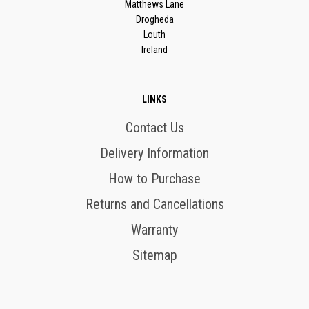
Matthews Lane
Drogheda
Louth
Ireland
LINKS
Contact Us
Delivery Information
How to Purchase
Returns and Cancellations
Warranty
Sitemap