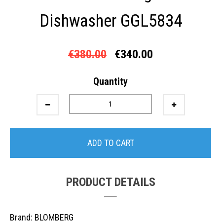
Dishwasher GGL5834
€380.00
€340.00
Quantity
ADD TO CART
PRODUCT DETAILS
Brand: BLOMBERG