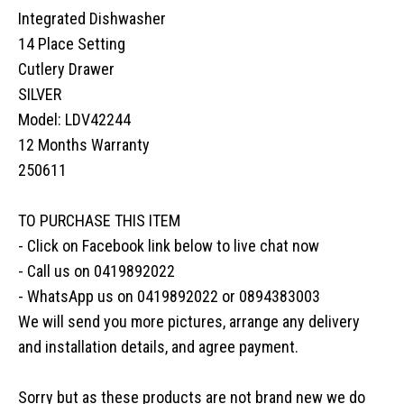
Integrated Dishwasher
14 Place Setting
Cutlery Drawer
SILVER
Model: LDV42244
12 Months Warranty
250611
TO PURCHASE THIS ITEM
- Click on Facebook link below to live chat now
- Call us on 0419892022
- WhatsApp us on 0419892022 or 0894383003
We will send you more pictures, arrange any delivery
and installation details, and agree payment.
Sorry but as these products are not brand new we do